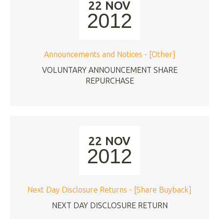
22 NOV
2012
Announcements and Notices - [Other]
VOLUNTARY ANNOUNCEMENT SHARE
REPURCHASE
22 NOV
2012
Next Day Disclosure Returns - [Share Buyback]
NEXT DAY DISCLOSURE RETURN