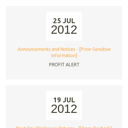
25 JUL
2012
Announcements and Notices - [Price-Sensitive
Information]
PROFIT ALERT
19 JUL
2012