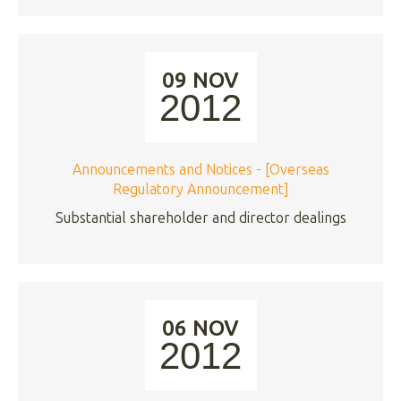
09 NOV
2012
Announcements and Notices - [Overseas
Regulatory Announcement]
Substantial shareholder and director dealings
06 NOV
2012