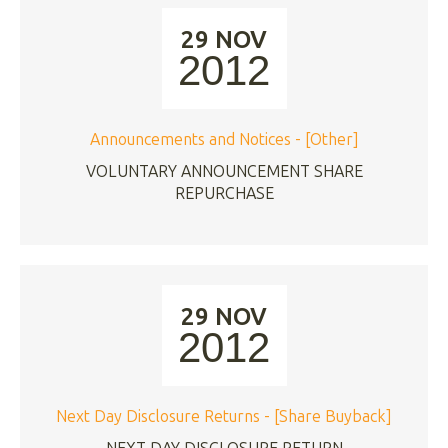
29 NOV
2012
Announcements and Notices - [Other]
VOLUNTARY ANNOUNCEMENT SHARE
REPURCHASE
29 NOV
2012
Next Day Disclosure Returns - [Share Buyback]