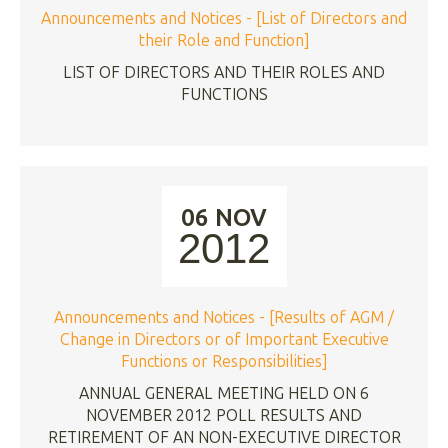
Announcements and Notices - [List of Directors and
their Role and Function]
LIST OF DIRECTORS AND THEIR ROLES AND
FUNCTIONS
06 NOV
2012
Announcements and Notices - [Results of AGM /
Change in Directors or of Important Executive
Functions or Responsibilities]
ANNUAL GENERAL MEETING HELD ON 6
NOVEMBER 2012 POLL RESULTS AND
RETIREMENT OF AN NON-EXECUTIVE DIRECTOR