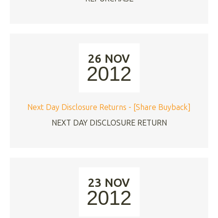
26 NOV
2012
Next Day Disclosure Returns - [Share Buyback]
NEXT DAY DISCLOSURE RETURN
23 NOV
2012