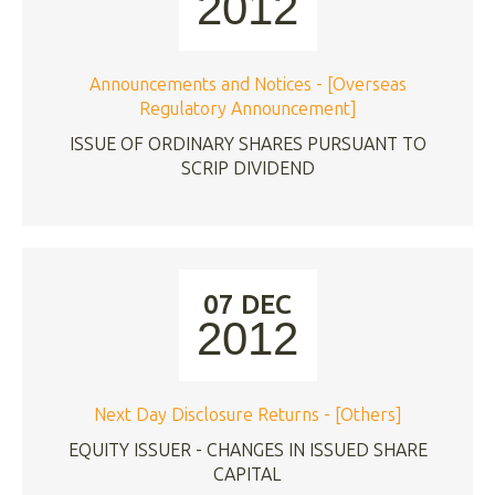
2012
Announcements and Notices - [Overseas
Regulatory Announcement]
ISSUE OF ORDINARY SHARES PURSUANT TO
SCRIP DIVIDEND
07 DEC
2012
Next Day Disclosure Returns - [Others]
EQUITY ISSUER - CHANGES IN ISSUED SHARE
CAPITAL