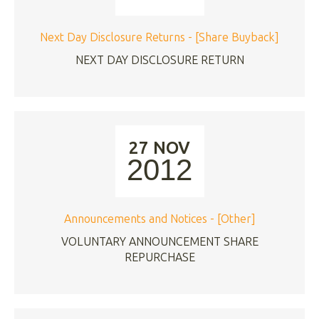
Next Day Disclosure Returns - [Share Buyback]
NEXT DAY DISCLOSURE RETURN
27 NOV
2012
Announcements and Notices - [Other]
VOLUNTARY ANNOUNCEMENT SHARE
REPURCHASE