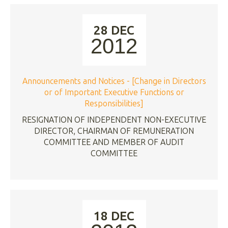
28 DEC
2012
Announcements and Notices - [Change in Directors
or of Important Executive Functions or
Responsibilities]
RESIGNATION OF INDEPENDENT NON-EXECUTIVE
DIRECTOR, CHAIRMAN OF REMUNERATION
COMMITTEE AND MEMBER OF AUDIT
COMMITTEE
18 DEC