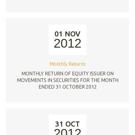
01 NOV
2012
Monthly Returns
MONTHLY RETURN OF EQUITY ISSUER ON
MOVEMENTS IN SECURITIES FOR THE MONTH
ENDED 31 OCTOBER 2012
31 OCT
2012