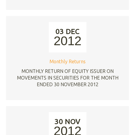
03 DEC
2012
Monthly Returns
MONTHLY RETURN OF EQUITY ISSUER ON
MOVEMENTS IN SECURITIES FOR THE MONTH
ENDED 30 NOVEMBER 2012
30 NOV
2012