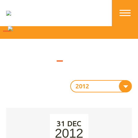
2012
31 DEC
2012