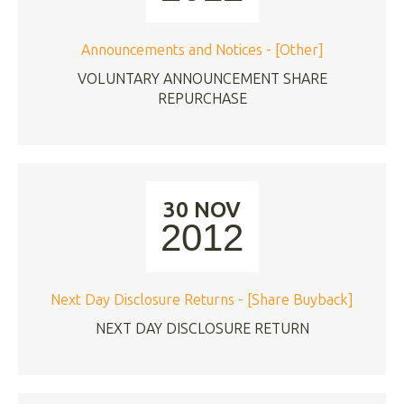
Announcements and Notices - [Other]
VOLUNTARY ANNOUNCEMENT SHARE
REPURCHASE
30 NOV
2012
Next Day Disclosure Returns - [Share Buyback]
NEXT DAY DISCLOSURE RETURN