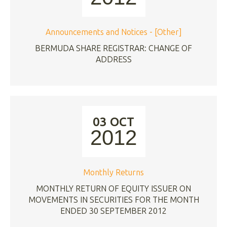
Announcements and Notices - [Other]
BERMUDA SHARE REGISTRAR: CHANGE OF
ADDRESS
03 OCT
2012
Monthly Returns
MONTHLY RETURN OF EQUITY ISSUER ON
MOVEMENTS IN SECURITIES FOR THE MONTH
ENDED 30 SEPTEMBER 2012