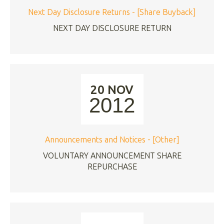
Next Day Disclosure Returns - [Share Buyback]
NEXT DAY DISCLOSURE RETURN
20 NOV
2012
Announcements and Notices - [Other]
VOLUNTARY ANNOUNCEMENT SHARE
REPURCHASE