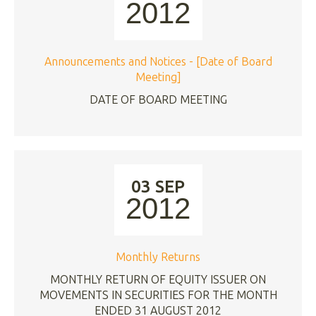
2012
Announcements and Notices - [Date of Board
Meeting]
DATE OF BOARD MEETING
03 SEP
2012
Monthly Returns
MONTHLY RETURN OF EQUITY ISSUER ON
MOVEMENTS IN SECURITIES FOR THE MONTH
ENDED 31 AUGUST 2012