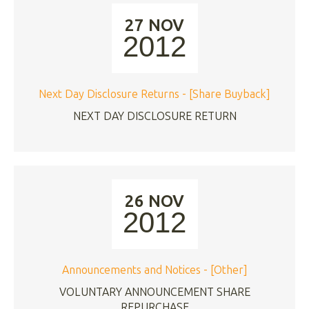
27 NOV
2012
Next Day Disclosure Returns - [Share Buyback]
NEXT DAY DISCLOSURE RETURN
26 NOV
2012
Announcements and Notices - [Other]
VOLUNTARY ANNOUNCEMENT SHARE
REPURCHASE