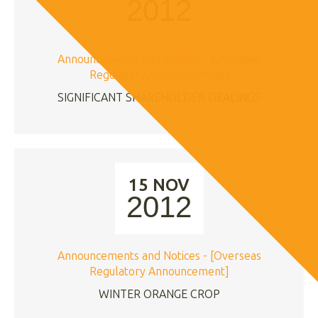
2012
Announcements and Notices - [Overseas
Regulatory Announcement]
SIGNIFICANT SHAREHOLDER DEALINGS
15 NOV
2012
Announcements and Notices - [Overseas
Regulatory Announcement]
WINTER ORANGE CROP