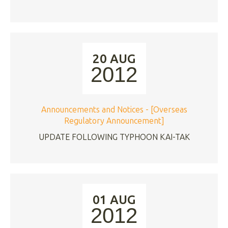
20 AUG
2012
Announcements and Notices - [Overseas
Regulatory Announcement]
UPDATE FOLLOWING TYPHOON KAI-TAK
01 AUG
2012