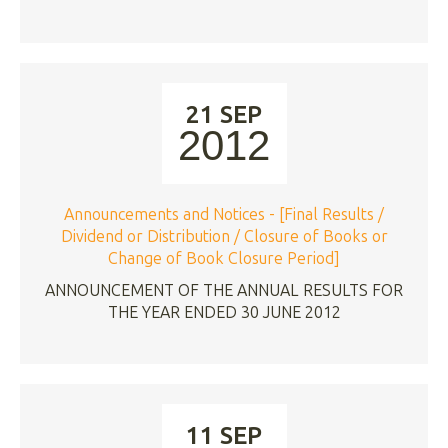
21 SEP
2012
Announcements and Notices - [Final Results /
Dividend or Distribution / Closure of Books or
Change of Book Closure Period]
ANNOUNCEMENT OF THE ANNUAL RESULTS FOR
THE YEAR ENDED 30 JUNE 2012
11 SEP