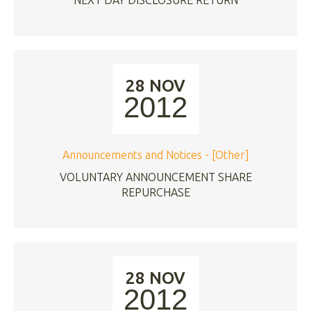
NEXT DAY DISCLOSURE RETURN
28 NOV
2012
Announcements and Notices - [Other]
VOLUNTARY ANNOUNCEMENT SHARE
REPURCHASE
28 NOV
2012