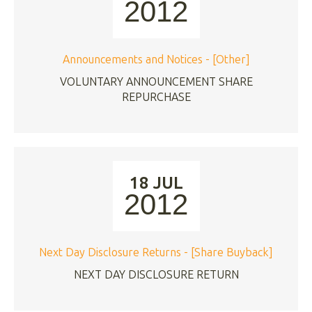
2012
Announcements and Notices - [Other]
VOLUNTARY ANNOUNCEMENT SHARE
REPURCHASE
18 JUL
2012
Next Day Disclosure Returns - [Share Buyback]
NEXT DAY DISCLOSURE RETURN