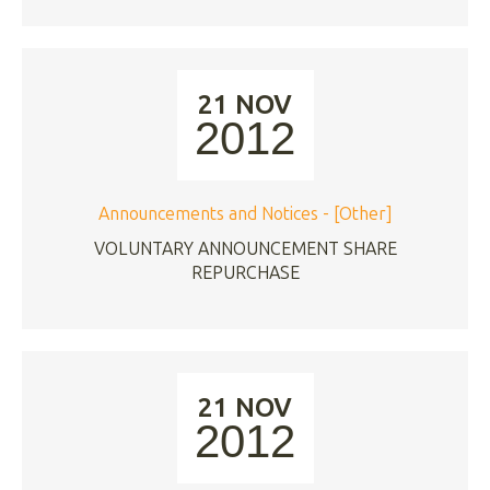
21 NOV
2012
Announcements and Notices - [Other]
VOLUNTARY ANNOUNCEMENT SHARE
REPURCHASE
21 NOV
2012