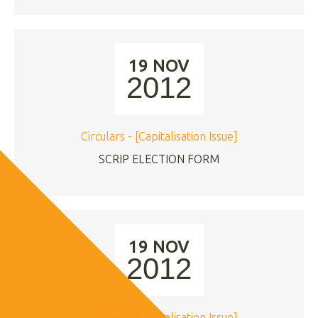
19 NOV
2012
Circulars - [Capitalisation Issue]
SCRIP ELECTION FORM
19 NOV
2012
Circulars - [Capitalisation Issue]