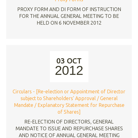
PROXY FORM AND DI FORM OF INSTRUCTION
FOR THE ANNUAL GENERAL MEETING TO BE
HELD ON 6 NOVEMBER 2012
03 OCT
2012
Circulars - [Re-election or Appointment of Director
subject to Shareholders' Approval / General
Mandate / Explanatory Statement for Repurchase
of Shares]
RE-ELECTION OF DIRECTORS, GENERAL
MANDATE TO ISSUE AND REPURCHASE SHARES
AND NOTICE OF ANNUAL GENERAL MEETING