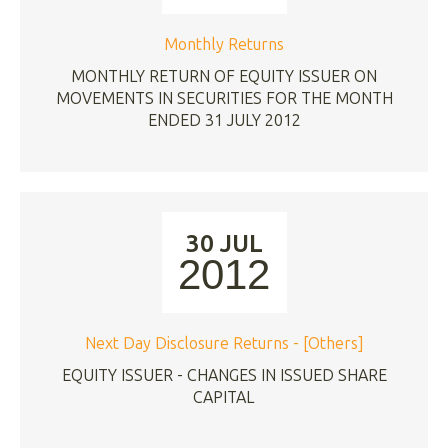
Monthly Returns
MONTHLY RETURN OF EQUITY ISSUER ON
MOVEMENTS IN SECURITIES FOR THE MONTH
ENDED 31 JULY 2012
30 JUL
2012
Next Day Disclosure Returns - [Others]
EQUITY ISSUER - CHANGES IN ISSUED SHARE
CAPITAL