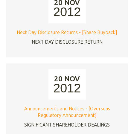
20 NOV
2012
Next Day Disclosure Returns - [Share Buyback]
NEXT DAY DISCLOSURE RETURN
20 NOV
2012
Announcements and Notices - [Overseas
Regulatory Announcement]
SIGNIFICANT SHAREHOLDER DEALINGS