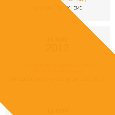
SCRIP DIVIDEND SCHEME
19 NOV
2012
Announcements and Notices - [Overseas
Regulatory Announcement]
DIVIDEND PAYMENT AND SCRIP DIVIDEND OFFER
15 NOV