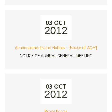
03 OCT
2012
Announcements and Notices - [Notice of AGM]
NOTICE OF ANNUAL GENERAL MEETING
03 OCT
2012
Proxy Forms