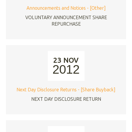
Announcements and Notices - [Other]
VOLUNTARY ANNOUNCEMENT SHARE
REPURCHASE
23 NOV
2012
Next Day Disclosure Returns - [Share Buyback]
NEXT DAY DISCLOSURE RETURN