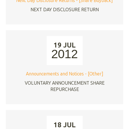
Next Day Disclosure Returns - [Share Buyback]
NEXT DAY DISCLOSURE RETURN
19 JUL
2012
Announcements and Notices - [Other]
VOLUNTARY ANNOUNCEMENT SHARE
REPURCHASE
18 JUL