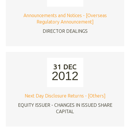
Announcements and Notices - [Overseas
Regulatory Announcement]
DIRECTOR DEALINGS
31 DEC
2012
Next Day Disclosure Returns - [Others]
EQUITY ISSUER - CHANGES IN ISSUED SHARE
CAPITAL